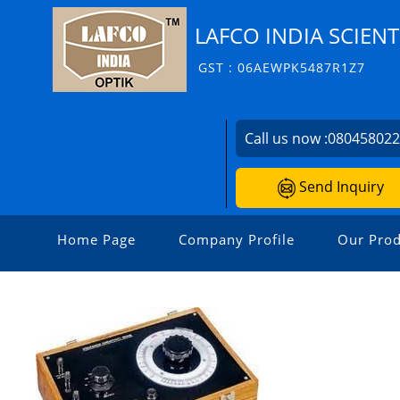
LAFCO INDIA SCIENT
GST : 06AEWPK5487R1Z7
Call us now :
08045802
Send Inquiry
Home Page
Company Profile
Our Prod