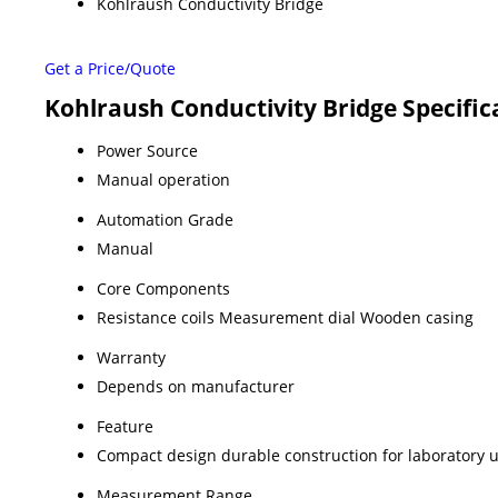
Kohlraush Conductivity Bridge
Get a Price/Quote
Kohlraush Conductivity Bridge Specific
Power Source
Manual operation
Automation Grade
Manual
Core Components
Resistance coils Measurement dial Wooden casing
Warranty
Depends on manufacturer
Feature
Compact design durable construction for laboratory 
Measurement Range