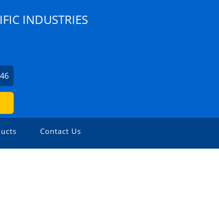
IFIC INDUSTRIES
246
ucts
Contact Us