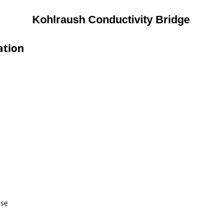
Kohlraush Conductivity Bridge
ation
use