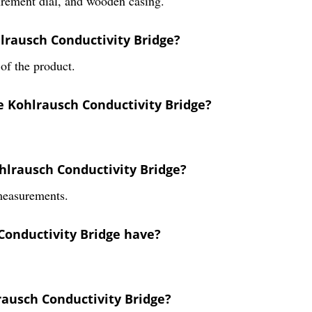
urement dial, and wooden casing.
lrausch Conductivity Bridge?
of the product.
e Kohlrausch Conductivity Bridge?
hlrausch Conductivity Bridge?
 measurements.
Conductivity Bridge have?
rausch Conductivity Bridge?