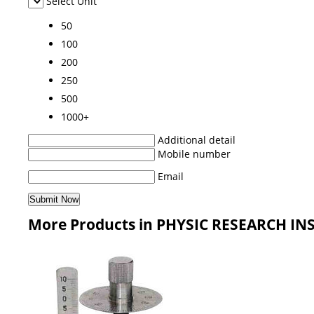
Select Unit
50
100
200
250
500
1000+
Additional detail
Mobile number
Email
More Products in PHYSIC RESEARCH I