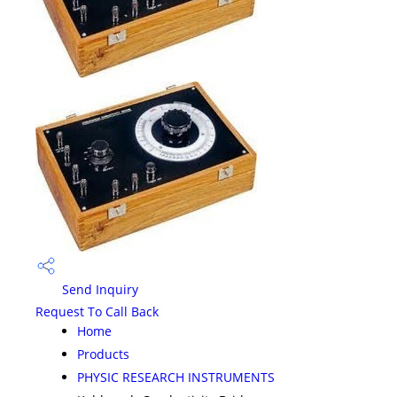
Send Inquiry
Request To Call Back
Home
Products
PHYSIC RESEARCH INSTRUMENTS