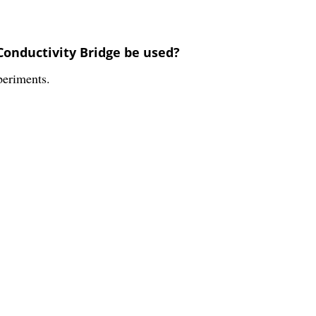
Conductivity Bridge be used?
periments.