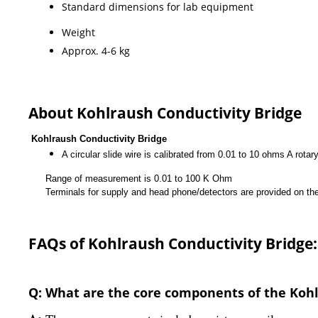
Standard dimensions for lab equipment
Weight
Approx. 4-6 kg
About Kohlraush Conductivity Bridge
Kohlraush Conductivity Bridge
A circular slide wire is calibrated from 0.01 to 10 ohms A rotar
Range of measurement is 0.01 to 100 K Ohm
Terminals for supply and head phone/detectors are provided on the pan
FAQs of Kohlraush Conductivity Bridge:
Q: What are the core components of the Kohl