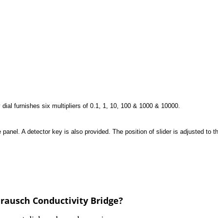
y dial furnishes six multipliers of 0.1, 1, 10, 100 & 1000 & 10000.
el. A detector key is also provided. The position of slider is adjusted to t
rausch Conductivity Bridge?