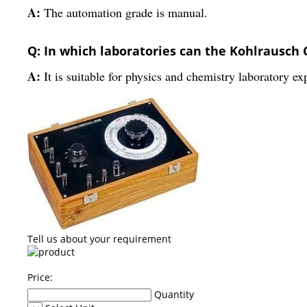
A:
The automation grade is manual.
Q: In which laboratories can the Kohlrausch 
A:
It is suitable for physics and chemistry laboratory ex
Tell us about your requirement
Price:
Quantity