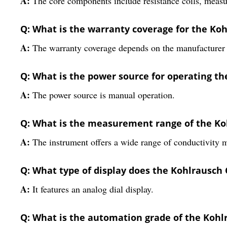
A:
The core components include resistance coils, meas
Q: What is the warranty coverage for the Koh
A:
The warranty coverage depends on the manufacturer 
Q: What is the power source for operating th
A:
The power source is manual operation.
Q: What is the measurement range of the Ko
A:
The instrument offers a wide range of conductivity
Q: What type of display does the Kohlrausch 
A:
It features an analog dial display.
Q: What is the automation grade of the Kohl