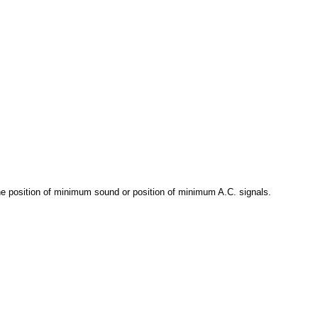
he position of minimum sound or position of minimum A.C. signals.