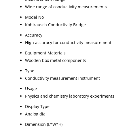
Wide range of conductivity measurements
Model No
Kohlrausch Conductivity Bridge
Accuracy
High accuracy for conductivity measurement
Equipment Materials
Wooden box metal components
Type
Conductivity measurement instrument
Usage
Physics and chemistry laboratory experiments
Display Type
Analog dial
Dimension (L*W*H)