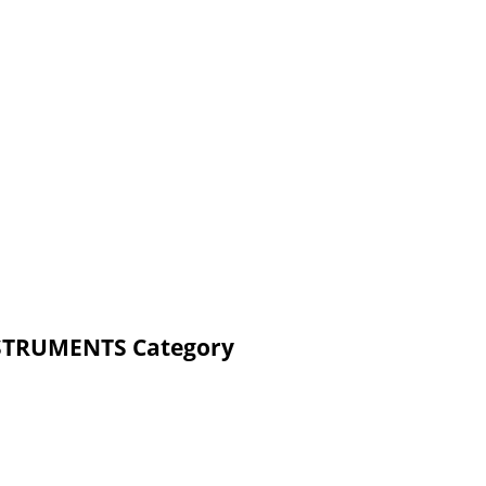
NSTRUMENTS Category