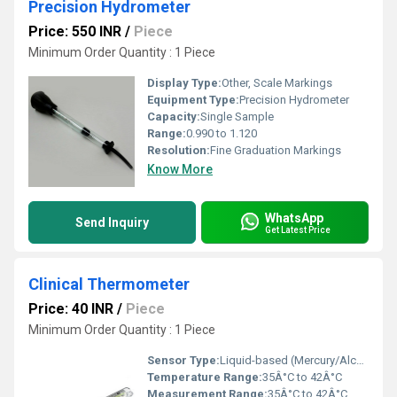
Precision Hydrometer
Price: 550 INR
/
Piece
Minimum Order Quantity : 1 Piece
Display Type:
Other, Scale Markings
Equipment Type
:
Precision Hydrometer
Capacity:
Single Sample
Range:
0.990 to 1.120
Resolution:
Fine Graduation Markings
Know More
WhatsApp
Send Inquiry
Get Latest Price
Clinical Thermometer
Price: 40 INR
/
Piece
Minimum Order Quantity : 1 Piece
Sensor Type:
Liquid-based (Mercury/Alcohol)
Temperature Range:
35Â°C to 42Â°C
Measurement Range:
35Â°C to 42Â°C