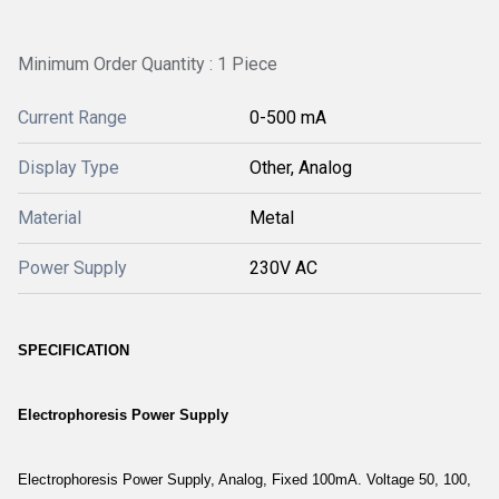
Minimum Order Quantity : 1 Piece
Current Range
0-500 mA
Display Type
Other, Analog
Material
Metal
Power Supply
230V AC
SPECIFICATION
Electrophoresis Power Supply
Electrophoresis Power Supply, Analog, Fixed 100mA. Voltage 50, 100,