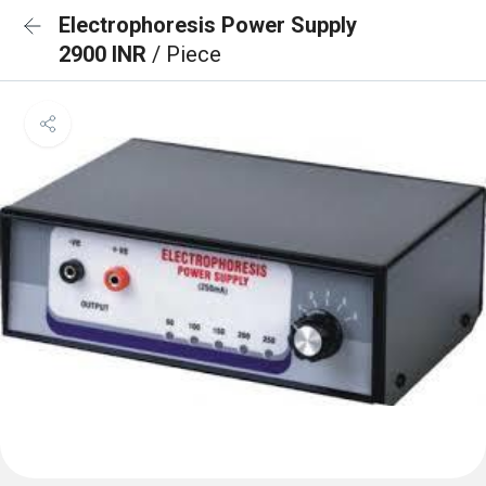
Electrophoresis Power Supply
2900 INR
/ Piece