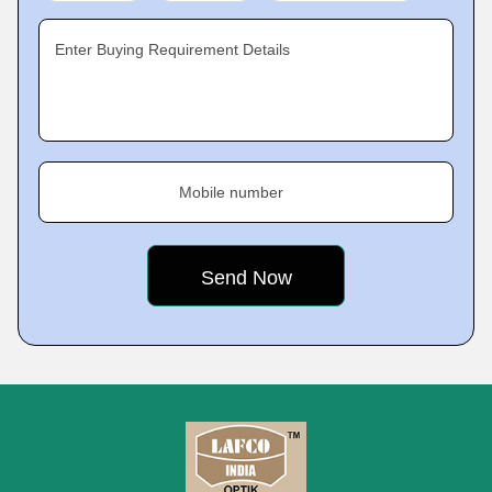
Enter Buying Requirement Details
Mobile number