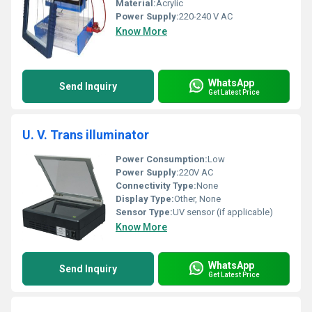
Material:
Acrylic
Power Supply:
220-240 V AC
Know More
WhatsApp
Send Inquiry
Get Latest Price
U. V. Trans illuminator
Power Consumption:
Low
Power Supply:
220V AC
Connectivity Type:
None
Display Type:
Other, None
Sensor Type:
UV sensor (if applicable)
Know More
WhatsApp
Send Inquiry
Get Latest Price