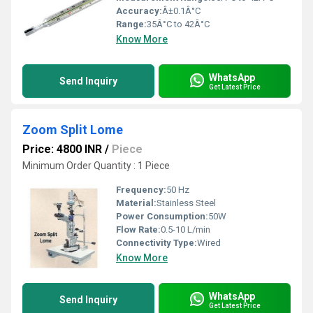
Accuracy:
Â±0.1Â°C
Range:
35Â°C to 42Â°C
Know More
WhatsApp
Send Inquiry
Get Latest Price
Zoom Split Lome
Price: 4800 INR
/
Piece
Minimum Order Quantity : 1 Piece
Frequency:
50 Hz
Material:
Stainless Steel
Power Consumption:
50W
Flow Rate:
0.5-10 L/min
Connectivity Type:
Wired
Know More
WhatsApp
Send Inquiry
Get Latest Price