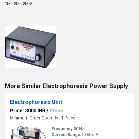
150, 200, 250V
More Similar Electrophoresis Power Supply
Electrophoresis Unit
Price: 3000 INR
/
Piece
Minimum Order Quantity : 1 Piece
Frequency:
50 Hz
Current Range:
10-60 mA