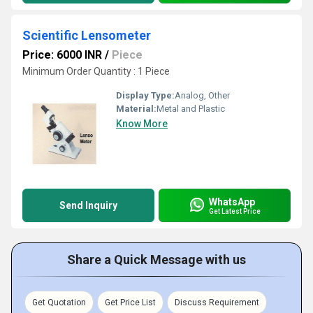
Scientific Lensometer
Price: 6000 INR
/
Piece
Minimum Order Quantity : 1 Piece
Display Type:
Analog, Other
Material:
Metal and Plastic
Know More
WhatsApp
Send Inquiry
Get Latest Price
Share a Quick Message with us
Get Quotation
Get Price List
Discuss Requirement