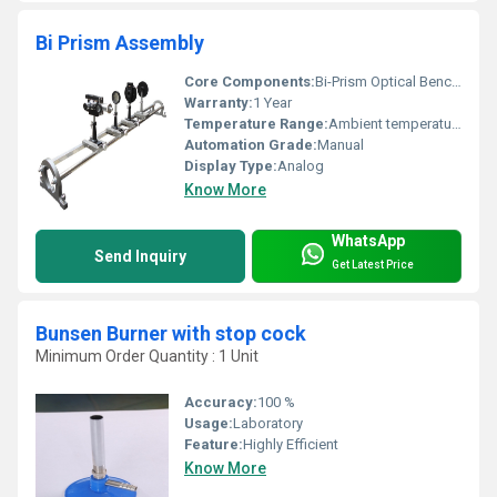
Bi Prism Assembly
Core Components:
Bi-Prism Optical Bench Adjustment Mechanisms
Warranty:
1 Year
Temperature Range:
Ambient temperature
Automation Grade:
Manual
Display Type:
Analog
Know More
WhatsApp
Send Inquiry
Get Latest Price
Bunsen Burner with stop cock
Minimum Order Quantity : 1 Unit
Accuracy:
100 %
Usage:
Laboratory
Feature:
Highly Efficient
Know More