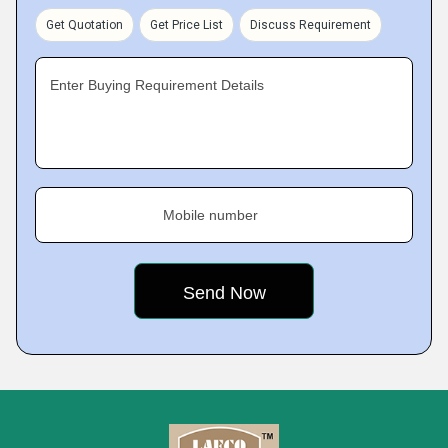
Get Quotation
Get Price List
Discuss Requirement
Enter Buying Requirement Details
Mobile number