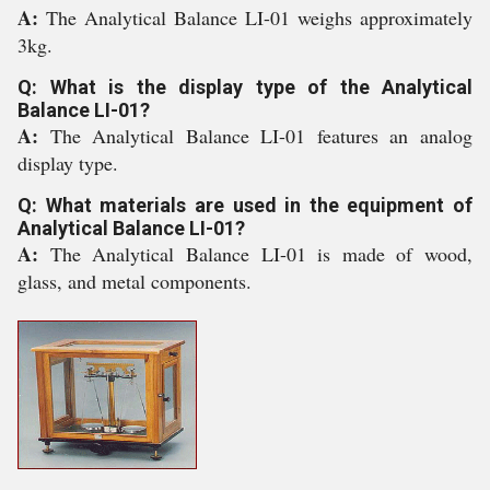
A:
The Analytical Balance LI-01 weighs approximately
3kg.
Q: What is the display type of the Analytical
Balance LI-01?
A:
The Analytical Balance LI-01 features an analog
display type.
Q: What materials are used in the equipment of
Analytical Balance LI-01?
A:
The Analytical Balance LI-01 is made of wood,
glass, and metal components.