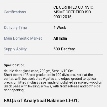
CE CERTIFIED CO. NSIC
Certifications
MSME CERTIFIED ISO
9001:2015
Delivery Time
1 Week
Main Domestic Market
All India
Supply Ability
500 Per Year
Specification
double door glass case, 200gm, Sens 1/10 Gm.
Short beam of Brass graduated in 100 divisions, zero at the
center, with best selected Agates and edges ground to optical
precision fitted in glass case made of polished seasoned wood on
Black Base with leveling screws, with front release and both side
door opening
FAQs of Analytical Balance LI-01: