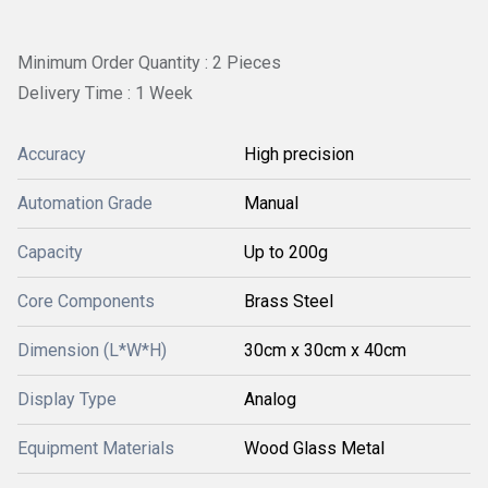
Minimum Order Quantity : 2 Pieces
Delivery Time : 1 Week
Accuracy
High precision
Automation Grade
Manual
Capacity
Up to 200g
Core Components
Brass Steel
Dimension (L*W*H)
30cm x 30cm x 40cm
Display Type
Analog
Equipment Materials
Wood Glass Metal