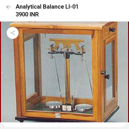
Analytical Balance LI-01
3900 INR