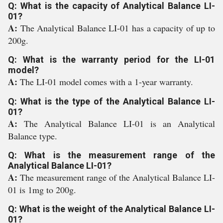
Q: What is the capacity of Analytical Balance LI-
01?
A:
The Analytical Balance LI-01 has a capacity of up to
200g.
Q: What is the warranty period for the LI-01
model?
A:
The LI-01 model comes with a 1-year warranty.
Q: What is the type of the Analytical Balance LI-
01?
A:
The Analytical Balance LI-01 is an Analytical
Balance type.
Q: What is the measurement range of the
Analytical Balance LI-01?
A:
The measurement range of the Analytical Balance LI-
01 is 1mg to 200g.
Q: What is the weight of the Analytical Balance LI-
01?