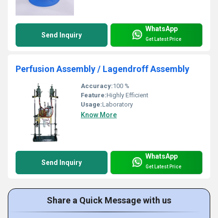
WhatsApp
Send Inquiry
Get Latest Price
Perfusion Assembly / Lagendroff Assembly
Accuracy:
100 %
Feature:
Highly Efficient
Usage:
Laboratory
Know More
WhatsApp
Send Inquiry
Get Latest Price
Share a Quick Message with us