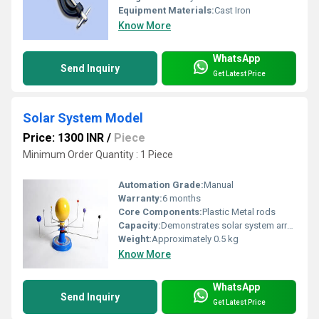
Equipment Materials:
Cast Iron
Know More
WhatsApp
Send Inquiry
Get Latest Price
Solar System Model
Price: 1300 INR
/
Piece
Minimum Order Quantity : 1 Piece
Automation Grade:
Manual
Warranty:
6 months
Core Components:
Plastic Metal rods
Capacity:
Demonstrates solar system arrangement
Weight:
Approximately 0.5 kg
Know More
WhatsApp
Send Inquiry
Get Latest Price