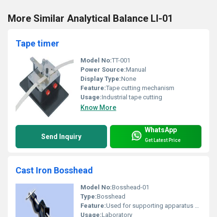
More Similar Analytical Balance LI-01
Tape timer
Model No:
TT-001
Power Source:
Manual
Display Type:
None
Feature:
Tape cutting mechanism
Usage:
Industrial tape cutting
Know More
WhatsApp
Send Inquiry
Get Latest Price
Cast Iron Bosshead
Model No:
Bosshead-01
Type:
Bosshead
Feature:
Used for supporting apparatus during experiments
Usage:
Laboratory