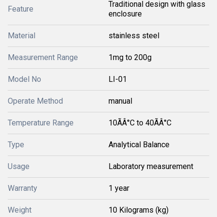
Traditional design with glass
Feature
enclosure
Material
stainless steel
Measurement Range
1mg to 200g
Model No
LI-01
Operate Method
manual
Temperature Range
10ÃÂ°C to 40ÃÂ°C
Type
Analytical Balance
Usage
Laboratory measurement
Warranty
1 year
Weight
10 Kilograms (kg)