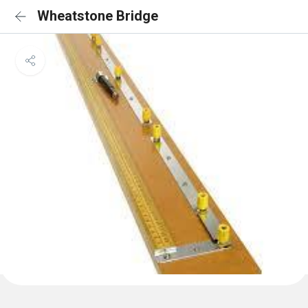
Wheatstone Bridge