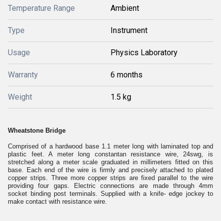
Temperature Range
Ambient
Type
Instrument
Usage
Physics Laboratory
Warranty
6 months
Weight
1.5 kg
Wheatstone Bridge
Comprised of a hardwood base 1.1 meter long with laminated top and
plastic feet. A meter long constantan resistance wire, 24swg, is
stretched along a meter scale graduated in millimeters fitted on this
base. Each end of the wire is firmly and precisely attached to plated
copper strips. Three more copper strips are fixed parallel to the wire
providing four gaps. Electric connections are made through 4mm
socket binding post terminals. Supplied with a knife- edge jockey to
make contact with resistance wire.