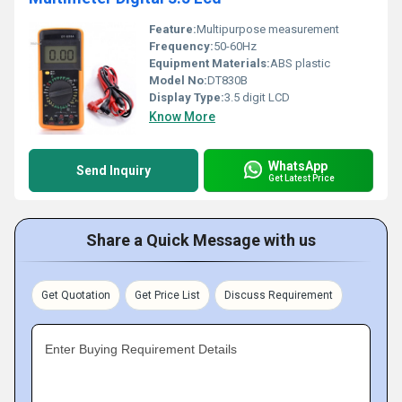
Feature:
Multipurpose measurement
Frequency:
50-60Hz
Equipment Materials:
ABS plastic
Model No:
DT830B
Display Type:
3.5 digit LCD
Know More
WhatsApp
Send Inquiry
Get Latest Price
Share a Quick Message with us
Get Quotation
Get Price List
Discuss Requirement
Enter Buying Requirement Details