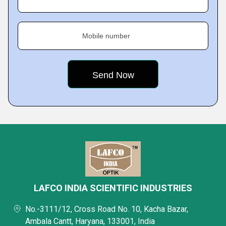
Mobile number
LAFCO INDIA SCIENTIFIC INDUSTRIES
No.-3111/12, Cross Road No. 10, Kacha Bazar,
Ambala Cantt, Haryana, 133001, India