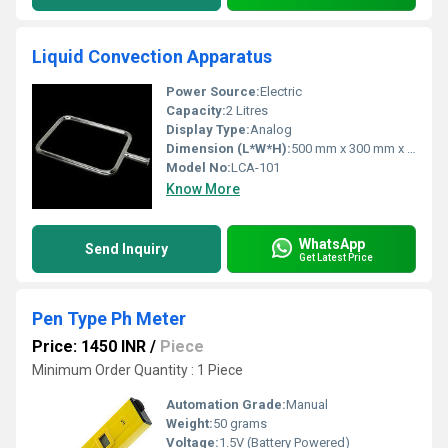
Liquid Convection Apparatus
Power Source:
Electric
Capacity:
2 Litres
Display Type:
Analog
Dimension (L*W*H):
500 mm x 300 mm x 450 mm
Model No:
LCA-101
Know More
WhatsApp
Send Inquiry
Get Latest Price
Pen Type Ph Meter
Price: 1450 INR
/
Piece
Minimum Order Quantity : 1 Piece
Automation Grade:
Manual
Weight:
50 grams
Voltage:
1.5V (Battery Powered)