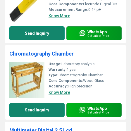
Core Components:
Electrode Digital Display
Measurement Range:
0-14 pH
Know More
WhatsApp
Send Inquiry
Get Latest Price
Chromatography Chamber
Usage:
Laboratory analysis
Warranty:
1 year
Type:
Chromatography Chamber
Core Components:
Wood Glass
Accuracy:
High precision
Know More
WhatsApp
Send Inquiry
Get Latest Price
Multimeter Digital 3.5 Lcd