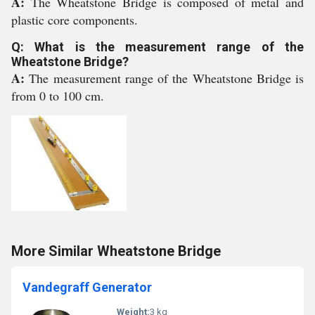
A:
The Wheatstone Bridge is composed of metal and
plastic core components.
Q: What is the measurement range of the
Wheatstone Bridge?
A:
The measurement range of the Wheatstone Bridge is
from 0 to 100 cm.
More Similar Wheatstone Bridge
Vandegraff Generator
Weight:
3 kg