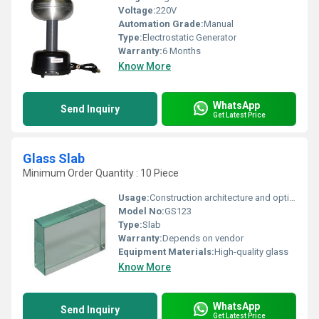
Voltage:
220V
Automation Grade:
Manual
Type:
Electrostatic Generator
Warranty:
6 Months
Know More
WhatsApp
Send Inquiry
Get Latest Price
Glass Slab
Minimum Order Quantity : 10 Piece
Usage:
Construction architecture and optical applications
Model No:
GS123
Type:
Slab
Warranty:
Depends on vendor
Equipment Materials:
High-quality glass
Know More
WhatsApp
Send Inquiry
Get Latest Price