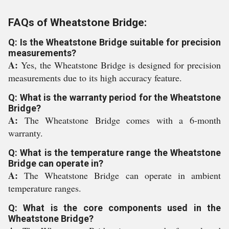
FAQs of Wheatstone Bridge:
Q: Is the Wheatstone Bridge suitable for precision
measurements?
A:
Yes, the Wheatstone Bridge is designed for precision
measurements due to its high accuracy feature.
Q: What is the warranty period for the Wheatstone
Bridge?
A:
The Wheatstone Bridge comes with a 6-month
warranty.
Q: What is the temperature range the Wheatstone
Bridge can operate in?
A:
The Wheatstone Bridge can operate in ambient
temperature ranges.
Q: What is the core components used in the
Wheatstone Bridge?