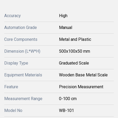
Accuracy
High
Automation Grade
Manual
Core Components
Metal and Plastic
Dimension (L*W*H)
500x100x50 mm
Display Type
Graduated Scale
Equipment Materials
Wooden Base Metal Scale
Feature
Precision Measurement
Measurement Range
0-100 cm
Model No
WB-101