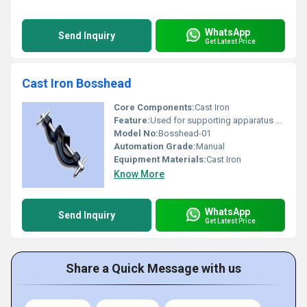
WhatsApp
Send Inquiry
Get Latest Price
Cast Iron Bosshead
Core Components:
Cast Iron
Feature:
Used for supporting apparatus during experiments
Model No:
Bosshead-01
Automation Grade:
Manual
Equipment Materials:
Cast Iron
Know More
WhatsApp
Send Inquiry
Get Latest Price
Share a Quick Message with us