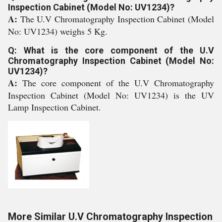
Inspection Cabinet (Model No: UV1234)?
A:
The U.V Chromatography Inspection Cabinet (Model
No: UV1234) weighs 5 Kg.
Q: What is the core component of the U.V
Chromatography Inspection Cabinet (Model No:
UV1234)?
A:
The core component of the U.V Chromatography
Inspection Cabinet (Model No: UV1234) is the UV
Lamp Inspection Cabinet.
More Similar U.V Chromatography Inspection