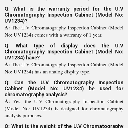
Q: What is the warranty period for the U.V
Chromatography Inspection Cabinet (Model No:
UV1234)?
A:
The U.V Chromatography Inspection Cabinet (Model
No: UV1234) comes with a warranty of 1 year.
Q: What type of display does the U.V
Chromatography Inspection Cabinet (Model No:
UV1234) have?
A:
The U.V Chromatography Inspection Cabinet (Model
No: UV1234) has an analog display type.
Q: Can the U.V Chromatography Inspection
Cabinet (Model No: UV1234) be used for
chromatography analysis?
A:
Yes, the U.V Chromatography Inspection Cabinet
(Model No: UV1234) is designed for chromatography
analysis purposes.
Q: What is the weight of the U.V Chromatography