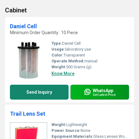
Cabinet
Daniel Cell
Minimum Order Quantity : 10 Piece
Type:
Daniel Cell
Usage:
laboratory use
Color:
Transparent
Operate Method:
manual
Weight:
500 Grams (g)
Know More
WhatsApp
Send Inquiry
Get Latest Price
Trail Lens Set
Weight:
Lightweight
Power Source:
None
Equipment Materials:
Glass Lenses Wooden Case