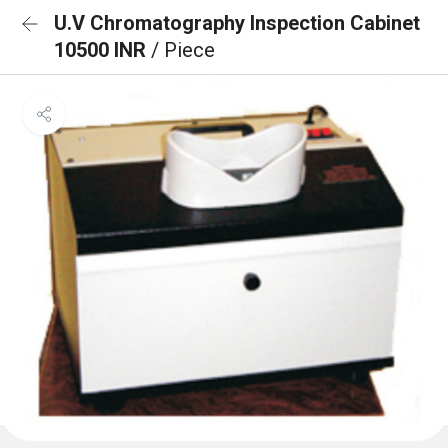
U.V Chromatography Inspection Cabinet
10500 INR
/ Piece