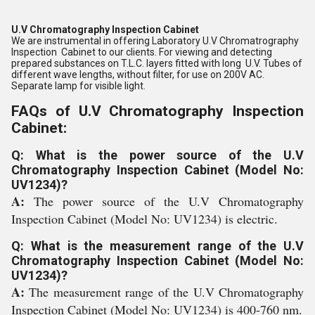
U.V Chromatography Inspection Cabinet
We are instrumental in offering Laboratory U.V Chromatrography
Inspection Cabinet to our clients. For viewing and detecting
prepared substances on T.L.C. layers fitted with long U.V. Tubes of
different wave lengths, without filter, for use on 200V AC.
Separate lamp for visible light.
FAQs of U.V Chromatography Inspection
Cabinet:
Q: What is the power source of the U.V
Chromatography Inspection Cabinet (Model No:
UV1234)?
A:
The power source of the U.V Chromatography
Inspection Cabinet (Model No: UV1234) is electric.
Q: What is the measurement range of the U.V
Chromatography Inspection Cabinet (Model No:
UV1234)?
A:
The measurement range of the U.V Chromatography
Inspection Cabinet (Model No: UV1234) is 400-760 nm.