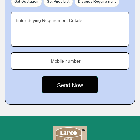
Get Quotation
Get Price List
Discuss Requirement
Enter Buying Requirement Details
Mobile number