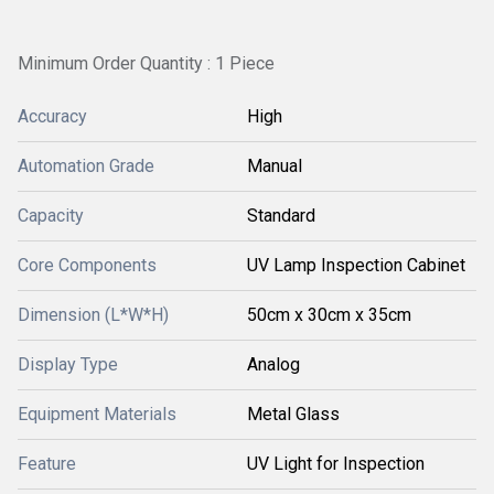
Minimum Order Quantity : 1 Piece
Accuracy
High
Automation Grade
Manual
Capacity
Standard
Core Components
UV Lamp Inspection Cabinet
Dimension (L*W*H)
50cm x 30cm x 35cm
Display Type
Analog
Equipment Materials
Metal Glass
Feature
UV Light for Inspection