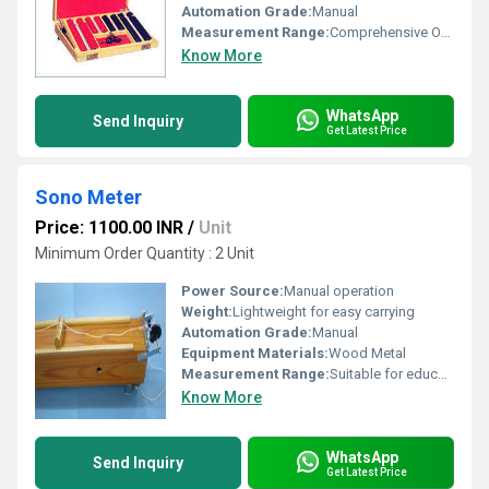
Automation Grade:
Manual
Measurement Range:
Comprehensive Optometric Range
Know More
WhatsApp
Send Inquiry
Get Latest Price
Sono Meter
Price: 1100.00 INR
/
Unit
Minimum Order Quantity : 2 Unit
Power Source:
Manual operation
Weight:
Lightweight for easy carrying
Automation Grade:
Manual
Equipment Materials:
Wood Metal
Measurement Range:
Suitable for educational lab experiments
Know More
WhatsApp
Send Inquiry
Get Latest Price