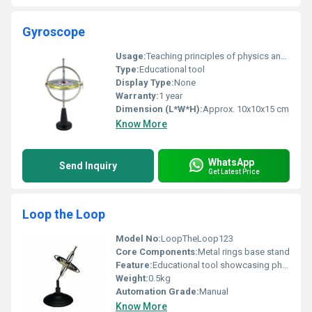
Gyroscope
Usage:
Teaching principles of physics and rotation
Type:
Educational tool
Display Type:
None
Warranty:
1 year
Dimension (L*W*H):
Approx. 10x10x15 cm
Know More
WhatsApp
Send Inquiry
Get Latest Price
Loop the Loop
Model No:
LoopTheLoop123
Core Components:
Metal rings base stand
Feature:
Educational tool showcasing physical principles
Weight:
0.5kg
Automation Grade:
Manual
Know More