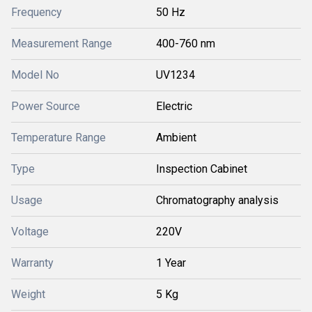
Frequency
50 Hz
Measurement Range
400-760 nm
Model No
UV1234
Power Source
Electric
Temperature Range
Ambient
Type
Inspection Cabinet
Usage
Chromatography analysis
Voltage
220V
Warranty
1 Year
Weight
5 Kg