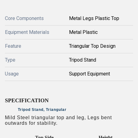
Core Components
Metal Legs Plastic Top
Equipment Materials
Metal Plastic
Feature
Triangular Top Design
Type
Tripod Stand
Usage
Support Equipment
SPECIFICATION
Tripod Stand, Triangular
Mild Steel triangular top and leg, Legs bent
outwards for stability.
Top Side
Height