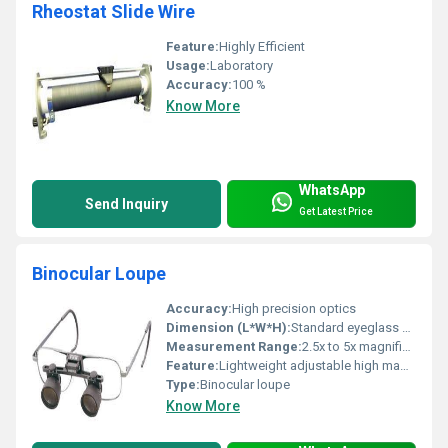
Rheostat Slide Wire
Feature:
Highly Efficient
Usage:
Laboratory
Accuracy:
100 %
Know More
WhatsApp
Send Inquiry
Get Latest Price
Binocular Loupe
Accuracy:
High precision optics
Dimension (L*W*H):
Standard eyeglass dimensions
Measurement Range:
2.5x to 5x magnification
Feature:
Lightweight adjustable high magnification
Type:
Binocular loupe
Know More