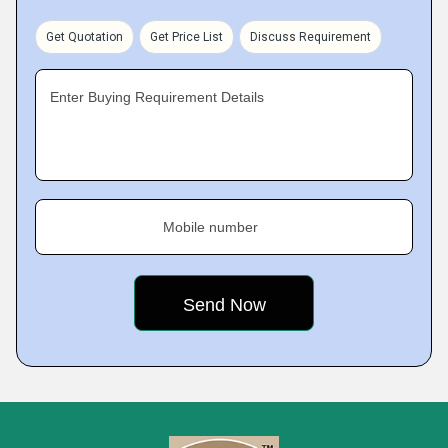
Get Quotation
Get Price List
Discuss Requirement
Enter Buying Requirement Details
Mobile number