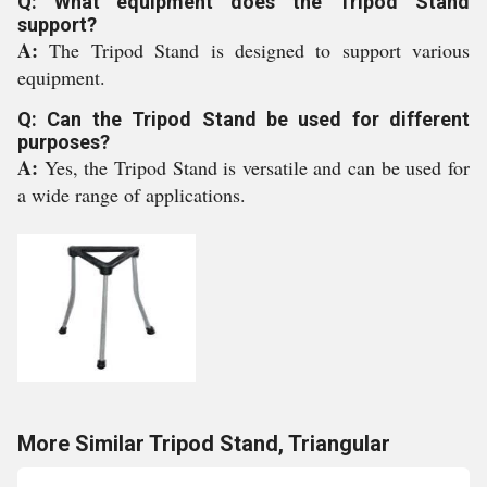
Q: What equipment does the Tripod Stand
support?
A:
The Tripod Stand is designed to support various
equipment.
Q: Can the Tripod Stand be used for different
purposes?
A:
Yes, the Tripod Stand is versatile and can be used for
a wide range of applications.
More Similar Tripod Stand, Triangular