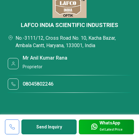
LAFCO INDIA SCIENTIFIC INDUSTRIES
No.-3111/12, Cross Road No. 10, Kacha Bazar,
Ambala Cantt, Haryana, 133001, India
Mr Anil Kumar Rana
Proprietor
08045802246
WhatsApp
Send Inquiry
Get Latest Price