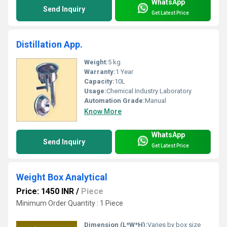
WhatsApp
Send Inquiry
Get Latest Price
Distillation App.
Weight:
5 kg
Warranty:
1 Year
Capacity:
10L
Usage:
Chemical Industry Laboratory
Automation Grade:
Manual
Know More
WhatsApp
Send Inquiry
Get Latest Price
Weight Box Analytical
Price: 1450 INR
/
Piece
Minimum Order Quantity : 1 Piece
Dimension (L*W*H):
Varies by box size