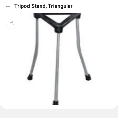
Tripod Stand, Triangular