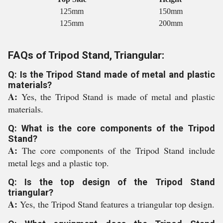
125mm
150mm
125mm
200mm
FAQs of Tripod Stand, Triangular:
Q: Is the Tripod Stand made of metal and plastic
materials?
A:
Yes, the Tripod Stand is made of metal and plastic
materials.
Q: What is the core components of the Tripod
Stand?
A:
The core components of the Tripod Stand include
metal legs and a plastic top.
Q: Is the top design of the Tripod Stand
triangular?
A:
Yes, the Tripod Stand features a triangular top design.