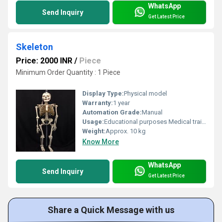
WhatsApp
Send Inquiry
Get Latest Price
Skeleton
Price: 2000 INR
/
Piece
Minimum Order Quantity : 1 Piece
Display Type:
Physical model
Warranty:
1 year
Automation Grade:
Manual
Usage:
Educational purposes Medical training Display
Weight:
Approx. 10 kg
Know More
WhatsApp
Send Inquiry
Get Latest Price
Share a Quick Message with us