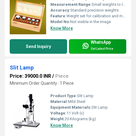
Measurement Range:
Small weights to larger weights in the set
Accuracy:
Standard precision weights
Feature:
Weight set for calibration and measurement
Model No:
Not visible in the image
Know More
WhatsApp
Send Inquiry
Get Latest Price
Slit Lamp
Price: 39000.0 INR
/
Piece
Minimum Order Quantity : 1 Piece
Product Type:
Slit Lamp
Material:
Mild Steel
Equipment Materials:
Slit Lamp
Voltage:
11 Volt (v)
Weight:
20 Kilograms (kg)
Know More