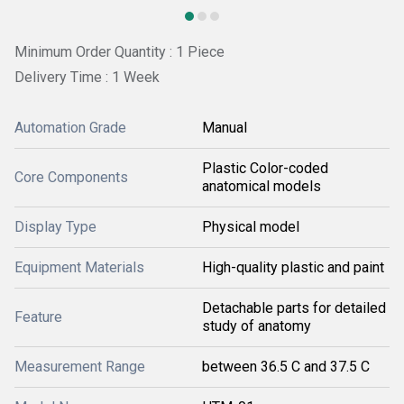
Minimum Order Quantity : 1 Piece
Delivery Time : 1 Week
Automation Grade
Manual
Plastic Color-coded
Core Components
anatomical models
Display Type
Physical model
Equipment Materials
High-quality plastic and paint
Detachable parts for detailed
Feature
study of anatomy
Measurement Range
between 36.5 C and 37.5 C