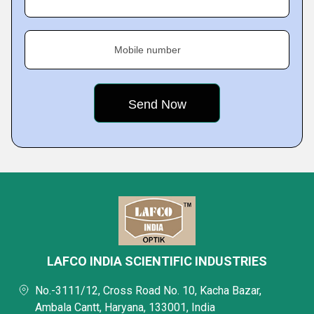
Mobile number
LAFCO INDIA SCIENTIFIC INDUSTRIES
No.-3111/12, Cross Road No. 10, Kacha Bazar,
Ambala Cantt, Haryana, 133001, India