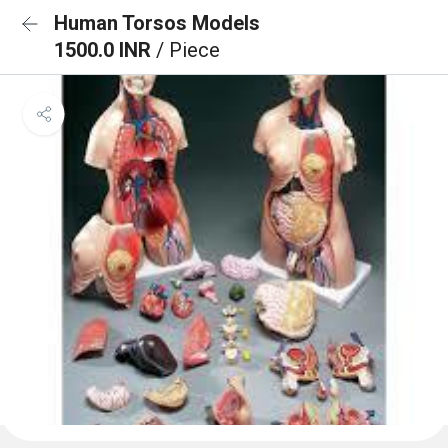
Human Torsos Models
1500.0 INR
/ Piece