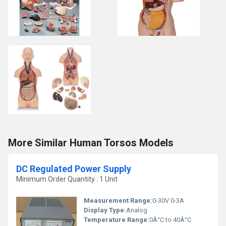
More Similar Human Torsos Models
DC Regulated Power Supply
Minimum Order Quantity : 1 Unit
Measurement Range:
0-30V 0-3A
Display Type:
Analog
Temperature Range:
0Â°C to 40Â°C