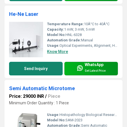
He-Ne Laser
Temperature Range:
10Â°C to 40Â°C
Capacity:
1 mW, 3 mW, 5 mW
Model No:
HNL-6328
Automation Grade:
Manual
Usage:
Optical Experiments, Alignment, Holography, Educational, Research
Know More
WhatsApp
Send Inquiry
Get Latest Price
Semi Automatic Microtome
Price: 29000 INR
/
Piece
Minimum Order Quantity : 1 Piece
Usage:
Histopathology Biological Research
Model No:
SAM-2023
Automation Grade:
Semi Automatic