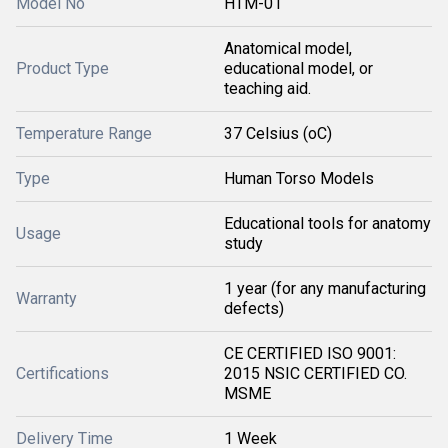
Model No
HTM-01
Anatomical model,
Product Type
educational model, or
teaching aid.
Temperature Range
37 Celsius (oC)
Type
Human Torso Models
Educational tools for anatomy
Usage
study
1 year (for any manufacturing
Warranty
defects)
CE CERTIFIED ISO 9001:
Certifications
2015 NSIC CERTIFIED CO.
MSME
Delivery Time
1 Week