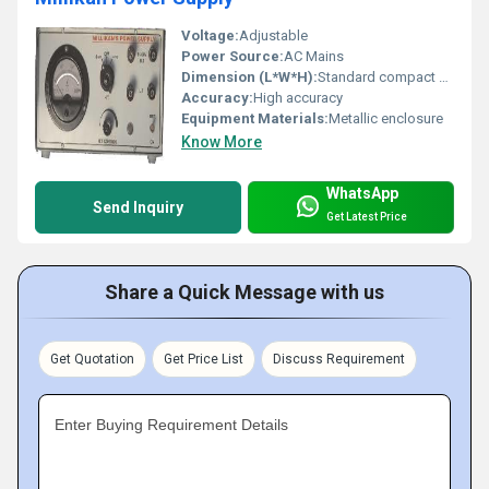
Voltage:
Adjustable
Power Source:
AC Mains
Dimension (L*W*H):
Standard compact size (exact dimensions not visible)
Accuracy:
High accuracy
Equipment Materials:
Metallic enclosure
Know More
WhatsApp
Send Inquiry
Get Latest Price
Share a Quick Message with us
Get Quotation
Get Price List
Discuss Requirement
Enter Buying Requirement Details