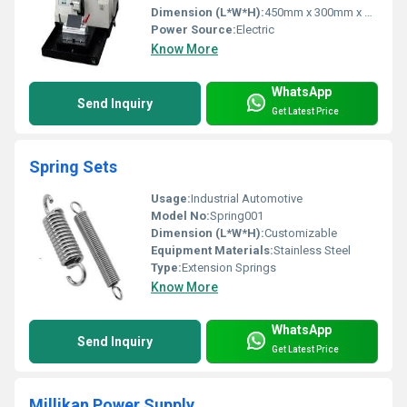
Dimension (L*W*H):
450mm x 300mm x 250mm
Power Source:
Electric
Know More
WhatsApp
Send Inquiry
Get Latest Price
Spring Sets
Usage:
Industrial Automotive
Model No:
Spring001
Dimension (L*W*H):
Customizable
Equipment Materials:
Stainless Steel
Type:
Extension Springs
Know More
WhatsApp
Send Inquiry
Get Latest Price
Millikan Power Supply