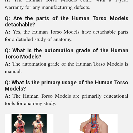
warranty for any manufacturing defects.
Q: Are the parts of the Human Torso Models
detachable?
A:
Yes, the Human Torso Models have detachable parts
for a detailed study of anatomy.
Q: What is the automation grade of the Human
Torso Models?
A:
The automation grade of the Human Torso Models is
manual.
Q: What is the primary usage of the Human Torso
Models?
A:
The Human Torso Models are primarily educational
tools for anatomy study.