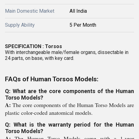
Main Domestic Market
All India
Supply Ability
5 Per Month
SPECIFICATION
: Torsos
With interchangeable male/female organs, dissectable in
24 parts, on base, with key card.
FAQs of Human Torsos Models:
Q: What are the core components of the Human
Torso Models?
A:
The core components of the Human Torso Models are
plastic color-coded anatomical models.
Q: What is the warranty period for the Human
Torso Models?
A:
The Human Torso Models come with a 1-year