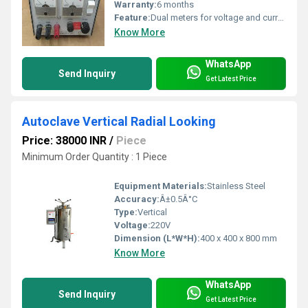
Warranty:
6 months
Feature:
Dual meters for voltage and current measurement
Know More
WhatsApp
Send Inquiry
Get Latest Price
Autoclave Vertical Radial Looking
Price: 38000 INR
/
Piece
Minimum Order Quantity : 1 Piece
Equipment Materials:
Stainless Steel
Accuracy:
Â±0.5Â°C
Type:
Vertical
Voltage:
220V
Dimension (L*W*H):
400 x 400 x 800 mm
Know More
WhatsApp
Send Inquiry
Get Latest Price