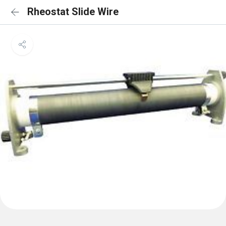
Rheostat Slide Wire