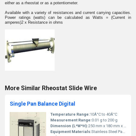
either as a rheostat or as a potentiometer.
Available with a variety of resistances and current carrying capacities.
Power ratings (watts) can be calculated as Watts = (Current in
amperes)2 x Resistance in ohms
More Similar Rheostat Slide Wire
Single Pan Balance Digital
Temperature Range:
10Â°C to 40Â°C
Measurement Range:
0.01 g to 200 g
Dimension (L*W*H):
250 mm x 180 mm x 80 mm
Equipment Materials:
Stainless Steel Pan, ABS Body