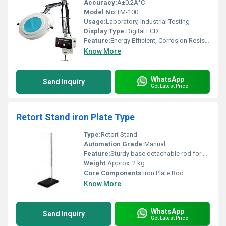
Accuracy:
Â±0.2Â°C
Model No:
TM-100
Usage:
Laboratory, Industrial Testing
Display Type:
Digital LCD
Feature:
Energy Efficient, Corrosion Resistant
Know More
WhatsApp
Send Inquiry
Get Latest Price
Retort Stand iron Plate Type
Type:
Retort Stand
Automation Grade:
Manual
Feature:
Sturdy base detachable rod for easy storage
Weight:
Approx. 2 kg
Core Components:
Iron Plate Rod
Know More
WhatsApp
Send Inquiry
Get Latest Price