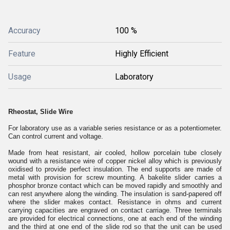
Accuracy
100 %
Feature
Highly Efficient
Usage
Laboratory
Rheostat, Slide Wire
For laboratory use as a variable series resistance or as a potentiometer.
Can control current and voltage.
Made from heat resistant, air cooled, hollow porcelain tube closely
wound with a resistance wire of copper nickel alloy which is previously
oxidised to provide perfect insulation. The end supports are made of
metal with provision for screw mounting. A bakelite slider carries a
phosphor bronze contact which can be moved rapidly and smoothly and
can rest anywhere along the winding. The insulation is sand-papered off
where the slider makes contact. Resistance in ohms and current
carrying capacities are engraved on contact carriage. Three terminals
are provided for electrical connections, one at each end of the winding
and the third at one end of the slide rod so that the unit can be used