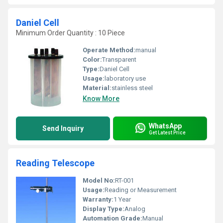
Daniel Cell
Minimum Order Quantity : 10 Piece
Operate Method:
manual
Color:
Transparent
Type:
Daniel Cell
Usage:
laboratory use
Material:
stainless steel
Know More
WhatsApp
Send Inquiry
Get Latest Price
Reading Telescope
Model No:
RT-001
Usage:
Reading or Measurement
Warranty:
1 Year
Display Type:
Analog
Automation Grade:
Manual