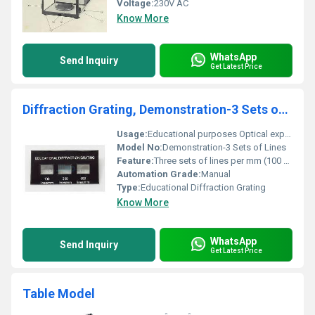
Voltage:
230V AC
Know More
WhatsApp
Send Inquiry
Get Latest Price
Diffraction Grating, Demonstration-3 Sets of Lines
Usage:
Educational purposes Optical experiments
Model No:
Demonstration-3 Sets of Lines
Feature:
Three sets of lines per mm (100 300 600)
Automation Grade:
Manual
Type:
Educational Diffraction Grating
Know More
WhatsApp
Send Inquiry
Get Latest Price
Table Model