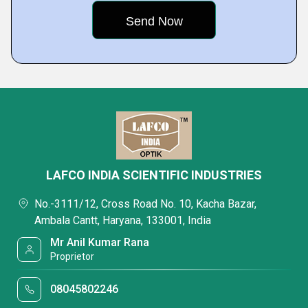
LAFCO INDIA SCIENTIFIC INDUSTRIES
No.-3111/12, Cross Road No. 10, Kacha Bazar,
Ambala Cantt, Haryana, 133001, India
Mr Anil Kumar Rana
Proprietor
08045802246