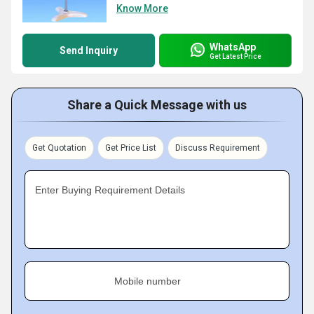
Know More
WhatsApp
Send Inquiry
Get Latest Price
Share a Quick Message with us
Get Quotation
Get Price List
Discuss Requirement
Enter Buying Requirement Details
Mobile number