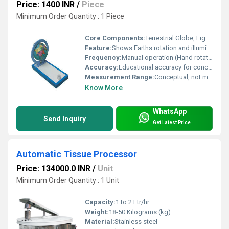
Price: 1400 INR
/
Piece
Minimum Order Quantity : 1 Piece
Core Components:
Terrestrial Globe, Light Source (Simulates Sun), Rotating Mechanism, Base
Feature:
Shows Earths rotation and illumination
Frequency:
Manual operation (Hand rotated)
Accuracy:
Educational accuracy for conceptual demonstration
Measurement Range:
Conceptual, not measurement based
Know More
WhatsApp
Send Inquiry
Get Latest Price
Automatic Tissue Processor
Price: 134000.0 INR
/
Unit
Minimum Order Quantity : 1 Unit
Capacity:
1 to 2 Ltr/hr
Weight:
18-50 Kilograms (kg)
Material:
Stainless steel