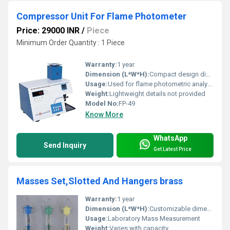
Compressor Unit For Flame Photometer
Price: 29000 INR
/
Piece
Minimum Order Quantity : 1 Piece
Warranty:
1 year
Dimension (L*W*H):
Compact design dimensions not specified
Usage:
Used for flame photometric analysis in laboratories
Weight:
Lightweight details not provided
Model No:
FP-49
Know More
WhatsApp
Send Inquiry
Get Latest Price
Masses Set,Slotted And Hangers brass
Warranty:
1 year
Dimension (L*W*H):
Customizable dimensions
Usage:
Laboratory Mass Measurement
Weight:
Varies with capacity