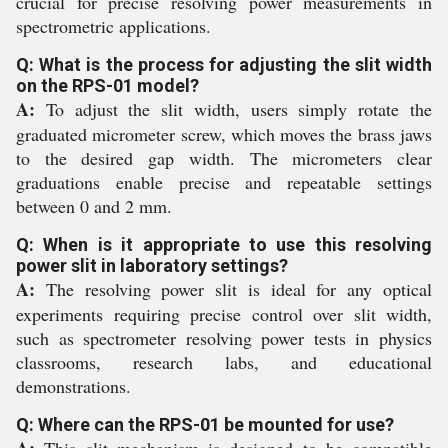
crucial for precise resolving power measurements in
spectrometric applications.
Q: What is the process for adjusting the slit width
on the RPS-01 model?
A:
To adjust the slit width, users simply rotate the
graduated micrometer screw, which moves the brass jaws
to the desired gap width. The micrometers clear
graduations enable precise and repeatable settings
between 0 and 2 mm.
Q: When is it appropriate to use this resolving
power slit in laboratory settings?
A:
The resolving power slit is ideal for any optical
experiments requiring precise control over slit width,
such as spectrometer resolving power tests in physics
classrooms, research labs, and educational
demonstrations.
Q: Where can the RPS-01 be mounted for use?
A:
This slit mechanism is designed to be compatible