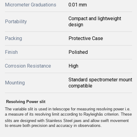
Micrometer Graduations
0.01 mm
Compact and lightweight
Portability
design
Packing
Protective Case
Finish
Polished
Corrosion Resistance
High
Standard spectrometer mount
Mounting
compatible
Resolving Power slit
The variable slit is used in telescope for measuring resolving power i.e.
a measure of its resolving limit according to Rayleighâs criterion. These
slits are designed with Stainless Steel jaws and allow swift movement
to ensure both precision and accuracy in observations.