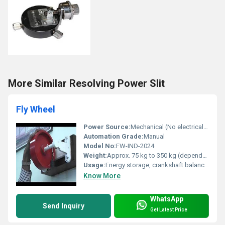
More Similar Resolving Power Slit
Fly Wheel
Power Source:
Mechanical (No electrical power required)
Automation Grade:
Manual
Model No:
FW-IND-2024
Weight:
Approx. 75 kg to 350 kg (depends on diameter and thickness)
Usage:
Energy storage, crankshaft balancing, machinery, power transmission
Know More
WhatsApp
Send Inquiry
Get Latest Price