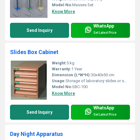
Model No:
Masses Set
Know More
WhatsApp
Send Inquiry
Get Latest Price
Slides Box Cabinet
Weight:
5 kg
Warranty:
1 Year
Dimension (L*W*H):
30x40x50 cm
Usage:
Storage of laboratory slides or small items
Model No:
SBC-100
Know More
WhatsApp
Send Inquiry
Get Latest Price
Day Night Apparatus