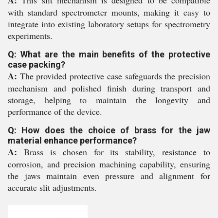
with standard spectrometer mounts, making it easy to
integrate into existing laboratory setups for spectrometry
experiments.
Q: What are the main benefits of the protective
case packing?
A:
The provided protective case safeguards the precision
mechanism and polished finish during transport and
storage, helping to maintain the longevity and
performance of the device.
Q: How does the choice of brass for the jaw
material enhance performance?
A:
Brass is chosen for its stability, resistance to
corrosion, and precision machining capability, ensuring
the jaws maintain even pressure and alignment for
accurate slit adjustments.