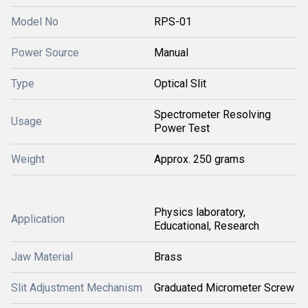
Model No
RPS-01
Power Source
Manual
Type
Optical Slit
Spectrometer Resolving
Usage
Power Test
Weight
Approx. 250 grams
Physics laboratory,
Application
Educational, Research
Jaw Material
Brass
Slit Adjustment Mechanism
Graduated Micrometer Screw