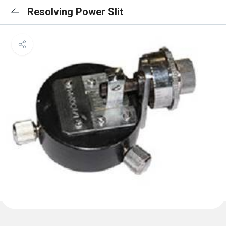
Resolving Power Slit