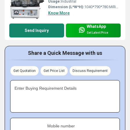
Usage:
Industrial
Dimension (L*W*H):
1040*790*780 Millimeter (mm)
Know More
WhatsApp
Send Inquiry
Get Latest Price
Share a Quick Message with us
Get Quotation
Get Price List
Discuss Requirement
Enter Buying Requirement Details
Mobile number