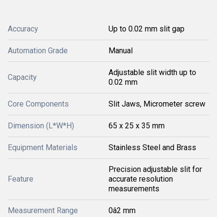
Accuracy
Up to 0.02 mm slit gap
Automation Grade
Manual
Adjustable slit width up to
Capacity
0.02 mm
Core Components
Slit Jaws, Micrometer screw
Dimension (L*W*H)
65 x 25 x 35 mm
Equipment Materials
Stainless Steel and Brass
Precision adjustable slit for
Feature
accurate resolution
measurements
Measurement Range
0â2 mm