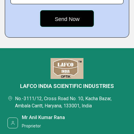
LAFCO INDIA SCIENTIFIC INDUSTRIES
No.-3111/12, Cross Road No. 10, Kacha Bazar,
Ambala Cantt, Haryana, 133001, India
Mr Anil Kumar Rana
Proprietor