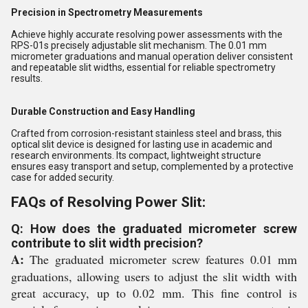
Precision in Spectrometry Measurements
Achieve highly accurate resolving power assessments with the
RPS-01s precisely adjustable slit mechanism. The 0.01 mm
micrometer graduations and manual operation deliver consistent
and repeatable slit widths, essential for reliable spectrometry
results.
Durable Construction and Easy Handling
Crafted from corrosion-resistant stainless steel and brass, this
optical slit device is designed for lasting use in academic and
research environments. Its compact, lightweight structure
ensures easy transport and setup, complemented by a protective
case for added security.
FAQs of Resolving Power Slit:
Q: How does the graduated micrometer screw
contribute to slit width precision?
A:
The graduated micrometer screw features 0.01 mm
graduations, allowing users to adjust the slit width with
great accuracy, up to 0.02 mm. This fine control is