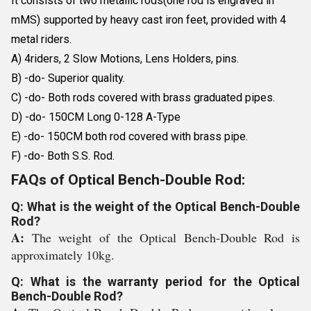
It consists of two metallic rods(one rod is engraved in
mMS) supported by heavy cast iron feet, provided with 4
metal riders.
A) 4riders, 2 Slow Motions, Lens Holders, pins.
B) -do- Superior quality.
C) -do- Both rods covered with brass graduated pipes.
D) -do- 150CM Long 0-128 A-Type
E) -do- 150CM both rod covered with brass pipe.
F) -do- Both S.S. Rod.
FAQs of Optical Bench-Double Rod:
Q: What is the weight of the Optical Bench-Double
Rod?
A:
The weight of the Optical Bench-Double Rod is
approximately 10kg.
Q: What is the warranty period for the Optical
Bench-Double Rod?