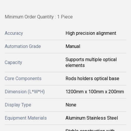
Minimum Order Quantity : 1 Piece
Accuracy
High precision alignment
Automation Grade
Manual
Supports multiple optical
Capacity
elements
Core Components
Rods holders optical base
Dimension (L*W*H)
1200mm x 100mm x 200mm
Display Type
None
Equipment Materials
Aluminum Stainless Steel