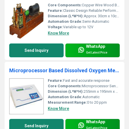
Core Components:
Copper Wire Wood Base Iron Core
Feature:
Classic Design Reliable Performance
Dimension (L*W*H):
Approx. 30cm x 10cm x 15cm
Automation Grade:
Semi-Automatic
Voltage:
Variable up to 12V
Know More
WhatsApp
Send Inquiry
Get Latest Price
Microprocessor Based Dissolved Oxygen Meter
Feature:
Fast and accurate response
Core Components:
Microprocessor Sensor
Dimension (L*W*H):
255mm x 195mm x 75mm
Automation Grade:
Automatic
Measurement Range:
0 to 20 ppm
Know More
WhatsApp
Send Inquiry
Get Latest Price