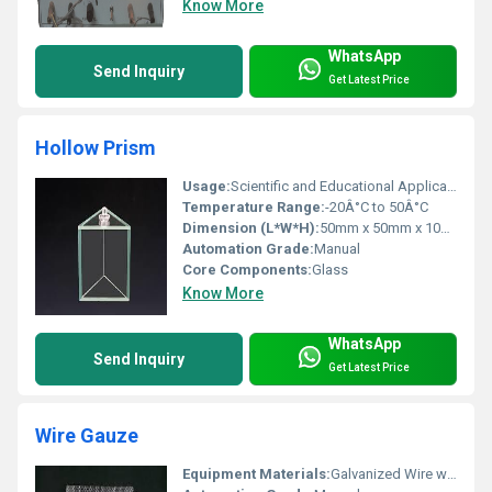
Know More
WhatsApp
Send Inquiry
Get Latest Price
Hollow Prism
Usage:
Scientific and Educational Applications
Temperature Range:
-20Â°C to 50Â°C
Dimension (L*W*H):
50mm x 50mm x 100mm
Automation Grade:
Manual
Core Components:
Glass
Know More
WhatsApp
Send Inquiry
Get Latest Price
Wire Gauze
Equipment Materials:
Galvanized Wire with Asbestos Center