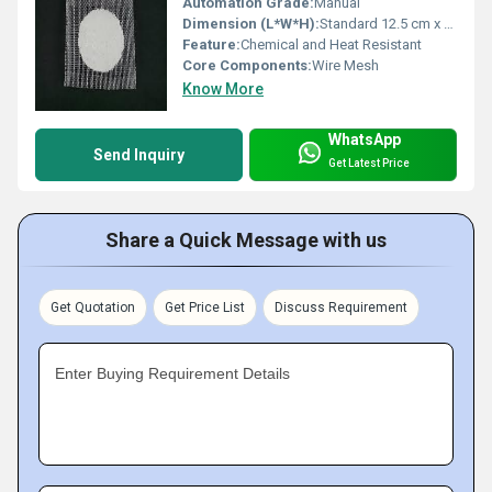
Automation Grade:
Manual
Dimension (L*W*H):
Standard 12.5 cm x 12.5 cm
Feature:
Chemical and Heat Resistant
Core Components:
Wire Mesh
Know More
WhatsApp
Send Inquiry
Get Latest Price
Share a Quick Message with us
Get Quotation
Get Price List
Discuss Requirement
Enter Buying Requirement Details