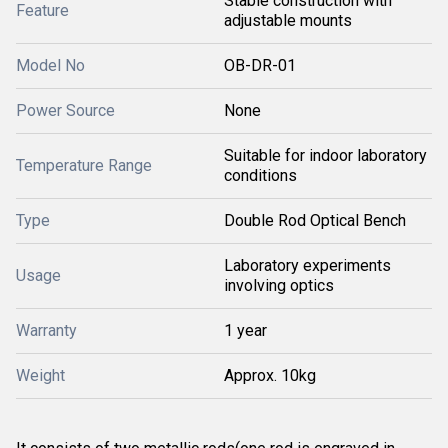
Stable construction with
Feature
adjustable mounts
Model No
OB-DR-01
Power Source
None
Suitable for indoor laboratory
Temperature Range
conditions
Type
Double Rod Optical Bench
Laboratory experiments
Usage
involving optics
Warranty
1 year
Weight
Approx. 10kg