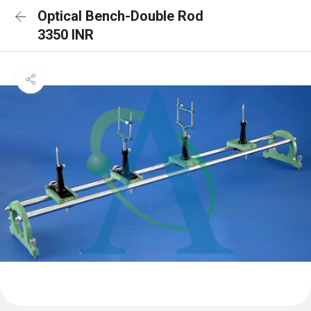
Optical Bench-Double Rod
3350 INR