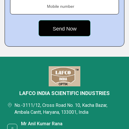
Mobile number
LAFCO INDIA SCIENTIFIC INDUSTRIES
No.-3111/12, Cross Road No. 10, Kacha Bazar,
Ambala Cantt, Haryana, 133001, India
Mr Anil Kumar Rana