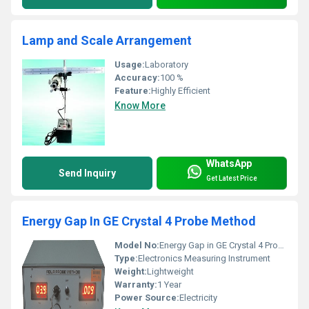
Lamp and Scale Arrangement
Usage:
Laboratory
Accuracy:
100 %
Feature:
Highly Efficient
Know More
WhatsApp
Send Inquiry
Get Latest Price
Energy Gap In GE Crystal 4 Probe Method
Model No:
Energy Gap in GE Crystal 4 Probe Method
Type:
Electronics Measuring Instrument
Weight:
Lightweight
Warranty:
1 Year
Power Source:
Electricity