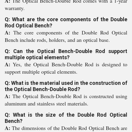
A:
The Optical Bench-Double Rod comes with a 1-year
warranty.
Q: What are the core components of the Double
Rod Optical Bench?
A:
The core components of the Double Rod Optical
Bench include rods, holders, and an optical base.
Q: Can the Optical Bench-Double Rod support
multiple optical elements?
A:
Yes, the Optical Bench-Double Rod is designed to
support multiple optical elements.
Q: What is the material used in the construction of
the Optical Bench-Double Rod?
A:
The Optical Bench-Double Rod is constructed using
aluminum and stainless steel materials.
Q: What is the size of the Double Rod Optical
Bench?
A:
The dimensions of the Double Rod Optical Bench are