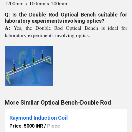
1200mm x 100mm x 200mm.
Q: Is the Double Rod Optical Bench suitable for
laboratory experiments involving optics?
A:
Yes, the Double Rod Optical Bench is ideal for
laboratory experiments involving optics.
More Similar Optical Bench-Double Rod
Raymond Induction Coil
Price: 5000 INR
/
Piece