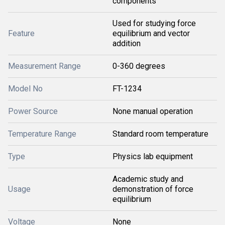
components
Used for studying force
Feature
equilibrium and vector
addition
Measurement Range
0-360 degrees
Model No
FT-1234
Power Source
None manual operation
Temperature Range
Standard room temperature
Type
Physics lab equipment
Academic study and
Usage
demonstration of force
equilibrium
Voltage
None