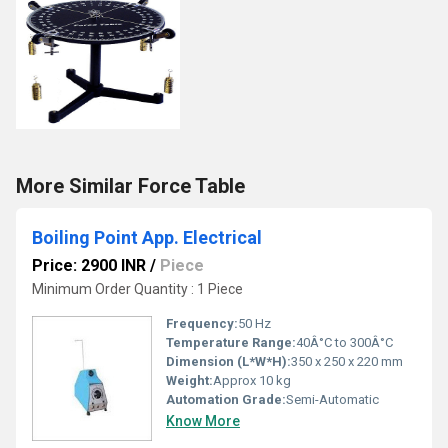
More Similar Force Table
Boiling Point App. Electrical
Price: 2900 INR
/
Piece
Minimum Order Quantity : 1 Piece
Frequency:
50 Hz
Temperature Range:
40Â°C to 300Â°C
Dimension (L*W*H):
350 x 250 x 220 mm
Weight:
Approx 10 kg
Automation Grade:
Semi-Automatic
Know More