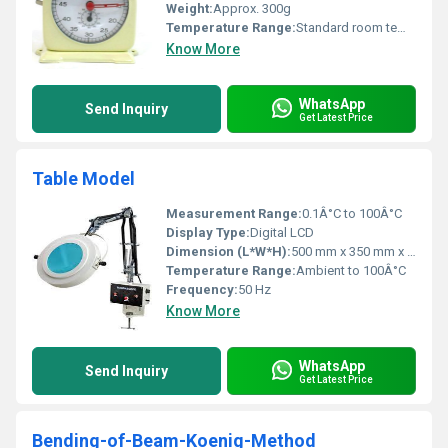
Weight:
Approx. 300g
Temperature Range:
Standard room temperature usage
Know More
WhatsApp
Send Inquiry
Get Latest Price
Table Model
Measurement Range:
0.1Â°C to 100Â°C
Display Type:
Digital LCD
Dimension (L*W*H):
500 mm x 350 mm x 320 mm
Temperature Range:
Ambient to 100Â°C
Frequency:
50 Hz
Know More
WhatsApp
Send Inquiry
Get Latest Price
Bending-of-Beam-Koenig-Method