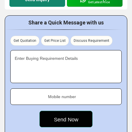
Get Latest Price
Share a Quick Message with us
Get Quotation
Get Price List
Discuss Requirement
Enter Buying Requirement Details
Mobile number