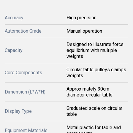
Accuracy
High precision
Automation Grade
Manual operation
Designed to illustrate force
Capacity
equilibrium with multiple
weights
Circular table pulleys clamps
Core Components
weights
Approximately 30cm
Dimension (L*W*H)
diameter circular table
Graduated scale on circular
Display Type
table
Metal plastic for table and
Equipment Materials