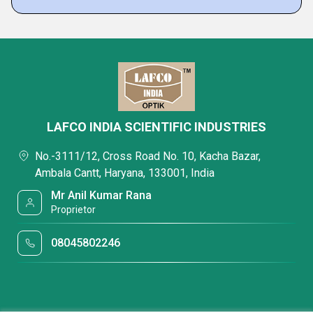
LAFCO INDIA SCIENTIFIC INDUSTRIES
No.-3111/12, Cross Road No. 10, Kacha Bazar,
Ambala Cantt, Haryana, 133001, India
Mr Anil Kumar Rana
Proprietor
08045802246