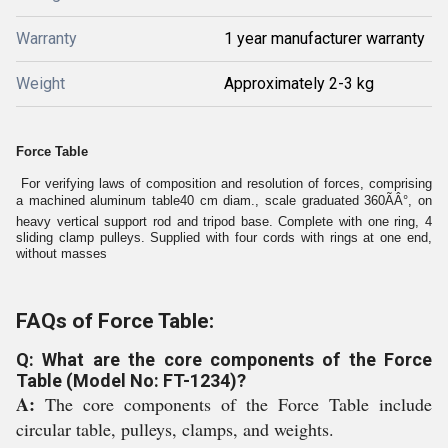
Warranty
1 year manufacturer warranty
Weight
Approximately 2-3 kg
Force Table
For verifying laws of composition and resolution of forces, comprising
a machined aluminum table40 cm diam., scale graduated 360ÃÂ°, on
heavy vertical support rod and tripod base. Complete with one ring, 4
sliding clamp pulleys. Supplied with four cords with rings at one end,
without masses
FAQs of Force Table:
Q: What are the core components of the Force
Table (Model No: FT-1234)?
A:
The core components of the Force Table include
circular table, pulleys, clamps, and weights.