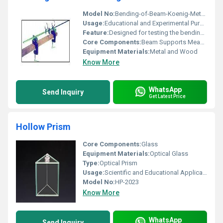
Model No:
Bending-of-Beam-Koenig-Method
Usage:
Educational and Experimental Purposes for Beam Bending
Feature:
Designed for testing the bending of beams using Koenig method
Core Components:
Beam Supports Measurement Clamps
Equipment Materials:
Metal and Wood
Know More
WhatsApp
Send Inquiry
Get Latest Price
Hollow Prism
Core Components:
Glass
Equipment Materials:
Optical Glass
Type:
Optical Prism
Usage:
Scientific and Educational Applications
Model No:
HP-2023
Know More
WhatsApp
Send Inquiry