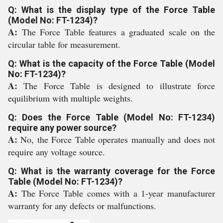
Q: What is the display type of the Force Table
(Model No: FT-1234)?
A:
The Force Table features a graduated scale on the
circular table for measurement.
Q: What is the capacity of the Force Table (Model
No: FT-1234)?
A:
The Force Table is designed to illustrate force
equilibrium with multiple weights.
Q: Does the Force Table (Model No: FT-1234)
require any power source?
A:
No, the Force Table operates manually and does not
require any voltage source.
Q: What is the warranty coverage for the Force
Table (Model No: FT-1234)?
A:
The Force Table comes with a 1-year manufacturer
warranty for any defects or malfunctions.