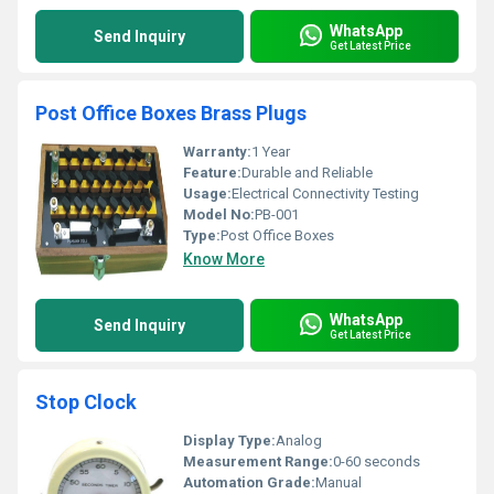
WhatsApp
Send Inquiry
Get Latest Price
Post Office Boxes Brass Plugs
Warranty:
1 Year
Feature:
Durable and Reliable
Usage:
Electrical Connectivity Testing
Model No:
PB-001
Type:
Post Office Boxes
Know More
WhatsApp
Send Inquiry
Get Latest Price
Stop Clock
Display Type:
Analog
Measurement Range:
0-60 seconds
Automation Grade:
Manual