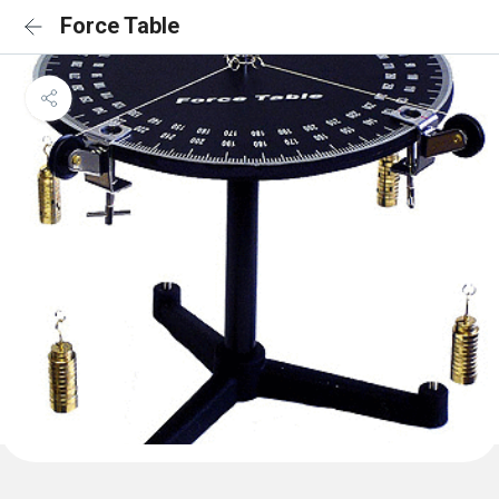
Force Table