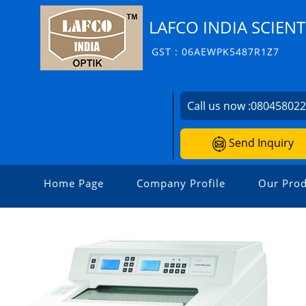
LAFCO INDIA SCIENT
GST : 06AEWPK5487R1Z7
Call us now :
08045802
Send Inquiry
Home Page
Company Profile
Our Prod