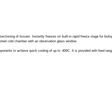
ectioning of tissues. Instantly freezes on built-in rapid freeze stage for biol
 steel cold chamber with an observation glass window.
mponents to achieve quick cooling of up to -400C. It is provided with feed ra