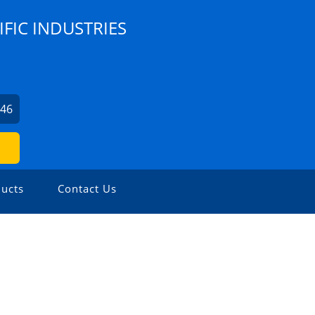
IFIC INDUSTRIES
246
ucts
Contact Us