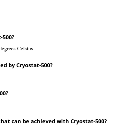
t-500?
degrees Celsius.
ded by Cryostat-500?
500?
that can be achieved with Cryostat-500?