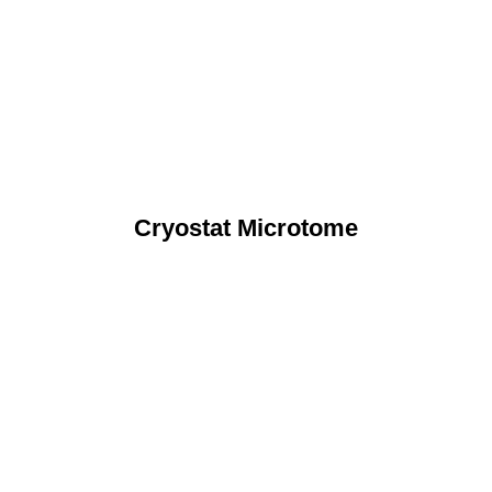
Cryostat Microtome