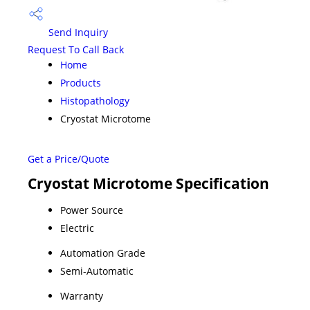
Send Inquiry
Request To Call Back
Home
Products
Histopathology
Cryostat Microtome
Get a Price/Quote
Cryostat Microtome Specification
Power Source
Electric
Automation Grade
Semi-Automatic
Warranty