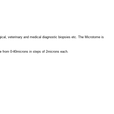
ogical, veterinary and medical diagnostic biopsies etc. The Microtome is
nge from 0-40microns in steps of 2microns each.