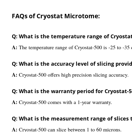
FAQs of Cryostat Microtome:
Q: What is the temperature range of Cryosta
A:
The temperature range of Cryostat-500 is -25 to -35 
Q: What is the accuracy level of slicing provi
A:
Cryostat-500 offers high precision slicing accuracy.
Q: What is the warranty period for Cryostat-
A:
Cryostat-500 comes with a 1-year warranty.
Q: What is the measurement range of slices 
A:
Cryostat-500 can slice between 1 to 60 microns.