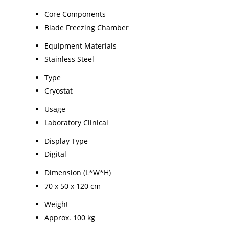
Core Components
Blade Freezing Chamber
Equipment Materials
Stainless Steel
Type
Cryostat
Usage
Laboratory Clinical
Display Type
Digital
Dimension (L*W*H)
70 x 50 x 120 cm
Weight
Approx. 100 kg