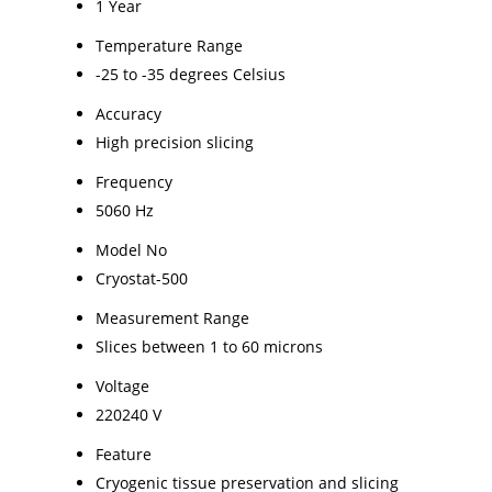
1 Year
Temperature Range
-25 to -35 degrees Celsius
Accuracy
High precision slicing
Frequency
5060 Hz
Model No
Cryostat-500
Measurement Range
Slices between 1 to 60 microns
Voltage
220240 V
Feature
Cryogenic tissue preservation and slicing