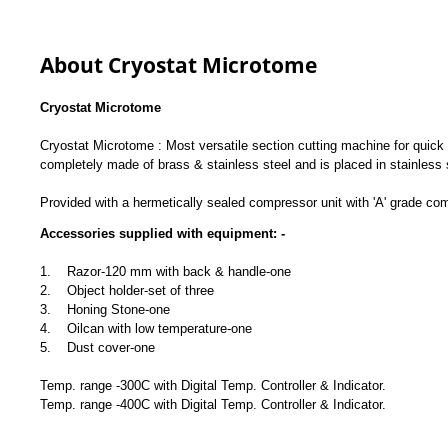
About Cryostat Microtome
Cryostat Microtome
Cryostat Microtome : Most versatile section cutting machine for quick s
completely made of brass & stainless steel and is placed in stainless
Provided with a hermetically sealed compressor unit with 'A' grade co
Accessories supplied with equipment: -
1. Razor-120 mm with back & handle-one
2. Object holder-set of three
3. Honing Stone-one
4. Oilcan with low temperature-one
5. Dust cover-one
Temp. range -300C with Digital Temp. Controller & Indicator.
Temp. range -400C with Digital Temp. Controller & Indicator.